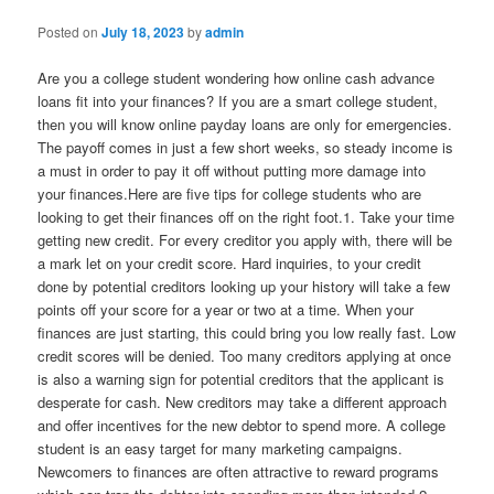
Posted on
July 18, 2023
by
admin
Are you a college student wondering how online cash advance
loans fit into your finances? If you are a smart college student,
then you will know online payday loans are only for emergencies.
The payoff comes in just a few short weeks, so steady income is
a must in order to pay it off without putting more damage into
your finances.Here are five tips for college students who are
looking to get their finances off on the right foot.1. Take your time
getting new credit. For every creditor you apply with, there will be
a mark let on your credit score. Hard inquiries, to your credit
done by potential creditors looking up your history will take a few
points off your score for a year or two at a time. When your
finances are just starting, this could bring you low really fast. Low
credit scores will be denied. Too many creditors applying at once
is also a warning sign for potential creditors that the applicant is
desperate for cash. New creditors may take a different approach
and offer incentives for the new debtor to spend more. A college
student is an easy target for many marketing campaigns.
Newcomers to finances are often attractive to reward programs