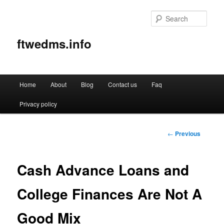
Sear
ftwedms.info
Main
Home
About
Blog
Contact us
Faq
Skip
menu
Privacy policy
to
primary
Post
←
Previous
navigation
content
Cash Advance Loans and
College Finances Are Not A
Good Mix