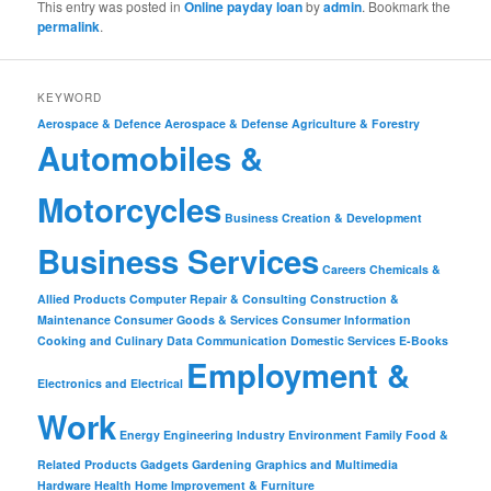
This entry was posted in
Online payday loan
by
admin
. Bookmark the
permalink
.
KEYWORD
Aerospace & Defence
Aerospace & Defense
Agriculture & Forestry
Automobiles &
Motorcycles
Business Creation & Development
Business Services
Careers
Chemicals &
Allied Products
Computer Repair & Consulting
Construction &
Maintenance
Consumer Goods & Services
Consumer Information
Cooking and Culinary
Data Communication
Domestic Services
E-Books
Employment &
Electronics and Electrical
Work
Energy
Engineering Industry
Environment
Family
Food &
Related Products
Gadgets
Gardening
Graphics and Multimedia
Hardware
Health
Home Improvement & Furniture