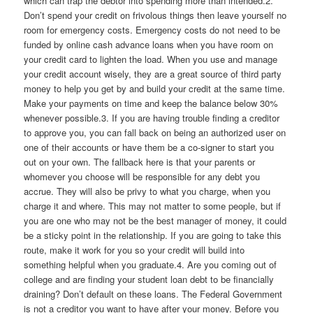
which can trap the debtor into spending more than intended.2.
Don’t spend your credit on frivolous things then leave yourself no
room for emergency costs. Emergency costs do not need to be
funded by online cash advance loans when you have room on
your credit card to lighten the load. When you use and manage
your credit account wisely, they are a great source of third party
money to help you get by and build your credit at the same time.
Make your payments on time and keep the balance below 30%
whenever possible.3. If you are having trouble finding a creditor
to approve you, you can fall back on being an authorized user on
one of their accounts or have them be a co-signer to start you
out on your own. The fallback here is that your parents or
whomever you choose will be responsible for any debt you
accrue. They will also be privy to what you charge, when you
charge it and where. This may not matter to some people, but if
you are one who may not be the best manager of money, it could
be a sticky point in the relationship. If you are going to take this
route, make it work for you so your credit will build into
something helpful when you graduate.4. Are you coming out of
college and are finding your student loan debt to be financially
draining? Don’t default on these loans. The Federal Government
is not a creditor you want to have after your money. Before you