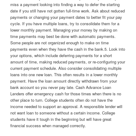
miss a payment looking into finding a way to defer the starting
date if you still have not gotten full-time work. Ask about reduced
payments or changing your payment dates to better fit your pay
cycle. If you have multiple loans, try to consolidate them for a
lower monthly payment. Managing your money by making on
time payments may best be done with automatic payments.
Some people are not organized enough to make on time
payments even when they have the cash in the bank.5. Look into
your options, which include deferring payments for a short
amount of time, making reduced payments, or re-configuring your
current payment schedule. Also consider consolidating multiple
loans into one new loan. This often results in a lower monthly
payment. Have the loan amount directly withdrawn from your
bank account so you never pay late. Cash Advance Loan
Lenders offer emergency cash for those times when there is no
other place to turn. College students often do not have the
income needed to support an approval. A responsible lender will
not want loan to someone without a certain income. College
students have it tough in the beginning but will have great
financial success when managed correctly.